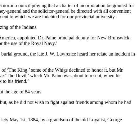
rnor-in-council praying that a charter of incorporation be granted for
y-general and the solicitor-general be directed with all convenient
ement to which we are indebted for our provincial university.
ing of the Indians.
 America, appointed Dr. Paine principal deputy for New Brunswick,
or the use of the Royal Navy.’
burial ground, the late J. W. Lawrence heard her relate an incident in
h of ‘The King,’ some of the Whigs declined to honor it, but Mr.
e ‘The Devil,’ which Mr. Paine was about to resent, when his
 to his friend.’
at the age of 84 years.
 but, as he did not wish to fight against friends among whom he had
ciety May 1st, 1884, by a grandson of the old Loyalist, George