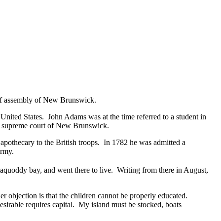
e of assembly of New Brunswick.
United States. John Adams was at the time referred to a student in
the supreme court of New Brunswick.
pothecary to the British troops. In 1782 he was admitted a
army.
quoddy bay, and went there to live. Writing from there in August,
er objection is that the children cannot be properly educated.
esirable requires capital. My island must be stocked, boats