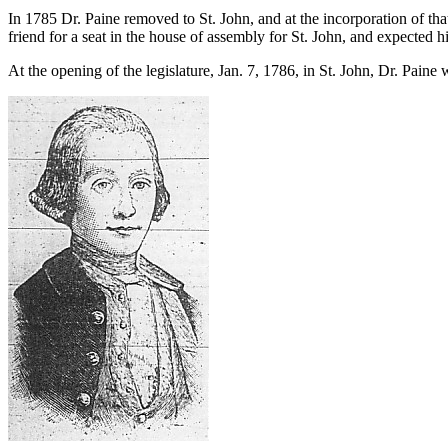
In 1785 Dr. Paine removed to St. John, and at the incorporation of th
friend for a seat in the house of assembly for St. John, and expected h
At the opening of the legislature, Jan. 7, 1786, in St. John, Dr. Pain