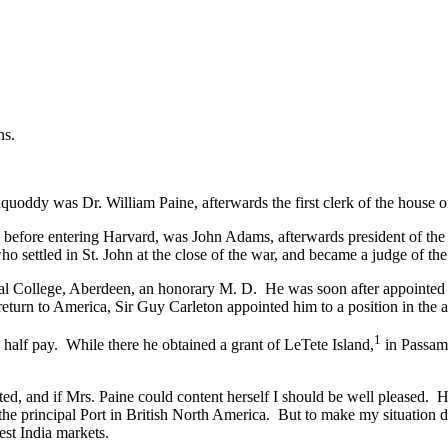
ns.
aquoddy was Dr. William Paine, afterwards the first clerk of the hous
 before entering Harvard, was John Adams, afterwards president of the 
ho settled in St. John at the close of the war, and became a judge of 
l College, Aberdeen, an honorary M. D. He was soon after appointed a
return to America, Sir Guy Carleton appointed him to a position in the 
1
 half pay. While there he obtained a grant of LeTete Island,
in Passama
ted, and if Mrs. Paine could content herself I should be well pleased. H
the principal Port in British North America. But to make my situation d
st India markets.