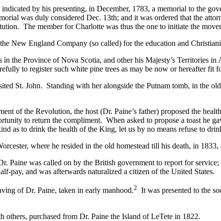
s indicated by his presenting, in December, 1783, a memorial to the gove
orial was duly considered Dec. 13th; and it was ordered that the attorne
stitution. The member for Charlotte was thus the one to initiate the mov
the New England Company (so called) for the education and Christianiz
in the Province of Nova Scotia, and other his Majesty’s Territories in
efully to register such white pine trees as may be now or hereafter fit f
ited St. John. Standing with her alongside the Putnam tomb, in the old 
ent of the Revolution, the host (Dr. Paine’s father) proposed the healt
tunity to return the compliment. When asked to propose a toast he gav
d as to drink the health of the King, let us by no means refuse to drink
orcester, where he resided in the old homestead till his death, in 1833, 
. Paine was called on by the British government to report for service;
alf-pay, and was afterwards naturalized a citizen of the United States.
2
graving of Dr. Paine, taken in early manhood.
It was presented to the so
th others, purchased from Dr. Paine the Island of LeTete in 1822.