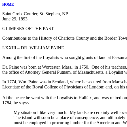
HOME
Saint Croix Courier, St. Stephen, NB
June 29, 1893
GLIMPSES OF THE PAST
Contributions to the History of Charlotte County and the Border Tow
LXXIII – DR. WILLIAM PAINE.
Among the first of the Loyalists who sought grants of land at Passam
Dr. Paine was born at Worcester, Mass., in 1750. One of his teachers,
the office of Attorney General Putnam, of Massachusetts, a Loyalist w
In 1774, Wm. Paine was in Scotland, where he secured from Marischa
Licentiate of the Royal College of Physicians of London; and, on his 
At the peace he went with the Loyalists to Halifax, and was retired on
1784, he says:-
My situation I like very much. My lands are certainly well loca
The island will soon be a place of consequence, and ultimately 
must be employed in procuring lumber for the American and We