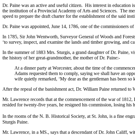
Dr. Paine was an active and useful citizen. His interest in education i
the institution of a Provincial Academy of Arts and Sciences. The mem
speed to prepare the draft charter for the establishment of the said in
Dr. Paine was appointed, June 14, 1786, one of the commissioners of 
In 1785, Sir John Wentworth, Surveyor General of Woods and Forests 
‘to survey, inspect, and examine the lands and timber growing, and car
In the summer of 1883 Mrs. Sturgis, a grand daughter of Dr. Paine, vis
the history of her great-grandmother, the mother of Dr. Paine:-
At a dinner party at Worcester, about the time of the commencem
Adams requested them to comply, saying we shall have an oppor
wife quietly remarked, ‘My dear as the gentleman has been so kin
After the repeal of the banishment act, Dr. William Paine returned to W
Mr. Lawrence records that at the commencement of the war of 1812, Dr
resided for twenty-five years, he resigned his commission, losing his h
In the rooms of the N. B. Historical Society, at St. John, is a fine en
Sturgis Paine.
Mr. Lawrence, in a MS., says that a descendant of Dr. John Califf, wi