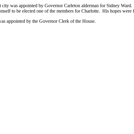
at city was appointed by Governor Carleton alderman for Sidney Ward. In
imself to be elected one of the members for Charlotte. His hopes were fu
e was appointed by the Governor Clerk of the House.