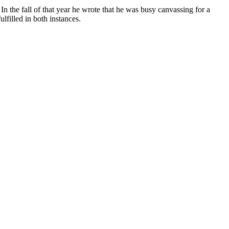
 the fall of that year he wrote that he was busy canvassing for a
lfilled in both instances.