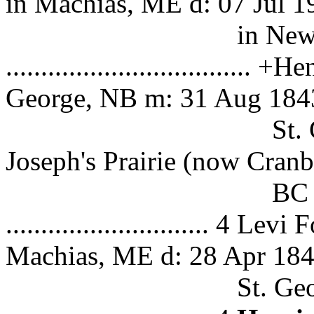
in Machias, ME d: 07 Jul 1
in New Jerse
.................................
George, NB m: 31 Aug 184
St. George, NB 
Joseph's Prairie (now Cranb
BC (see Ca
............................. 4
Machias, ME d: 28 Apr 184
St. George