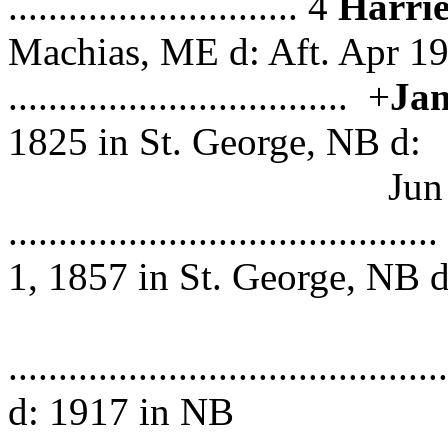
............................. 4
Harri
Machias, ME d: Aft. Apr 1
.................................. +
Jam
1825 in St. George, NB d:
Jun 1896 in P
.................................
1, 1857 in St. George, NB d
1923 i
...................................
d: 1917 in NB