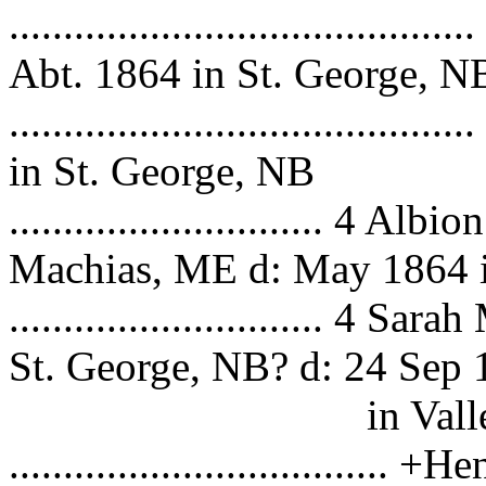
..................................
Abt. 1864 in St. George, N
.................................
in St. George, NB
............................. 4 
Machias, ME d: May 1864 
............................. 4
St. George, NB? d: 24 Sep
in Vallejo,
...............................