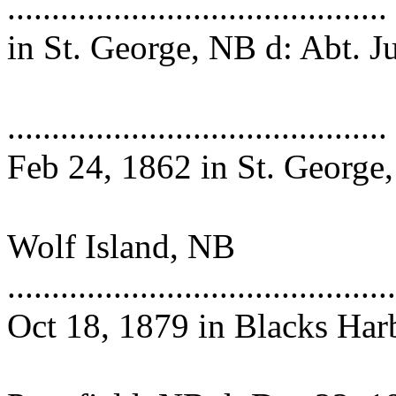
.................................
in St. George, NB d: Abt. J
1878 in Pe
........................................
Feb 24, 1862 in St. George
d: Dec 16, 1
Wolf Island, NB
..........................................
Oct 18, 1879 in Blacks Har
NB m: Feb 