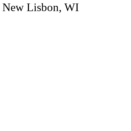
New Lisbon, WI