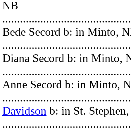
NB
.......................................
Bede Secord b: in Minto, 
........................................
Diana Secord b: in Minto,
........................................
Anne Secord b: in Minto, 
.........................................
Davidson
b: in St. Stephen
......................................