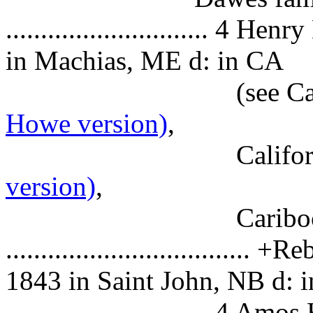
............................. 4
Henry
in Machias, ME d: in CA
(see Califo
Howe version)
,
Californ
version)
,
Caribo
.................................
1843 in Saint John, NB d: 
............................. 4