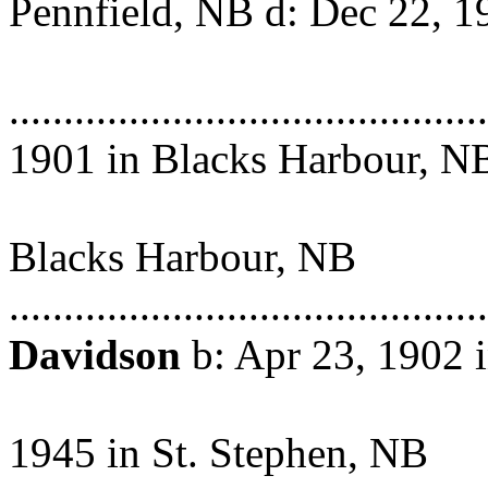
Pennfield, NB d: Dec 22, 1
Saint Jo
...................................
1901 in Blacks Harbour, N
Abt. Ma
Blacks Harbour, NB
.........................................
Davidson
b: Apr 23, 1902 
Harbour, N
1945 in St. Stephen, NB