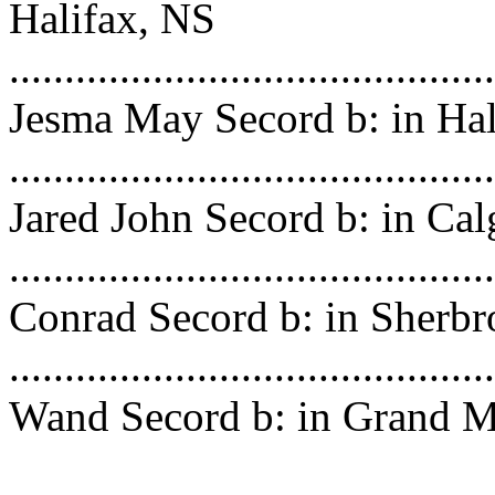
Halifax, NS
..........................................
Jesma May Secord b: in Hal
..........................................
Jared John Secord b: in Ca
.........................................
Conrad Secord b: in Sherb
........................................
Wand Secord b: in Grand 
Isl