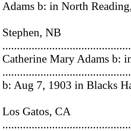
Adams
b: in North Readin
m: i
Stephen, NB
..........................................
Catherine Mary Adams b: i
...................................
b: Aug 7, 1903 in Blacks H
NB d: Feb
Los Gatos, CA
...................................