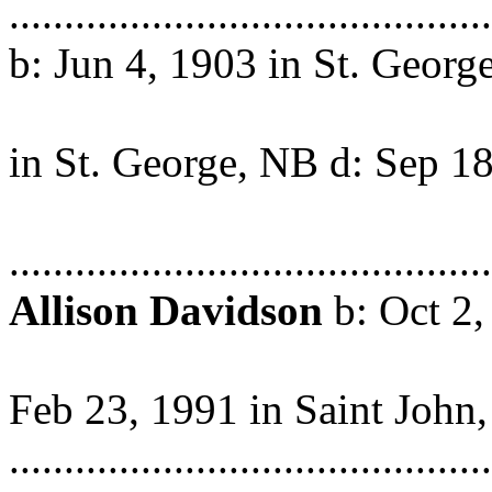
..........................................
b: Jun 4, 1903 in St. George
NB m: Ju
in St. George, NB d: Sep 1
in St. S
.........................................
Allison Davidson
b: Oct 2,
Stephe
Feb 23, 1991 in Saint John
..........................................