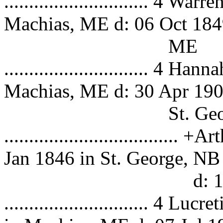
............................. 4 
Machias, ME d: 06 Oct 184
ME
............................. 4
Machias, ME d: 30 Apr 190
St. George, 
.................................
Jan 1846 in St. George, NB
d: 13 Apr
............................. 4