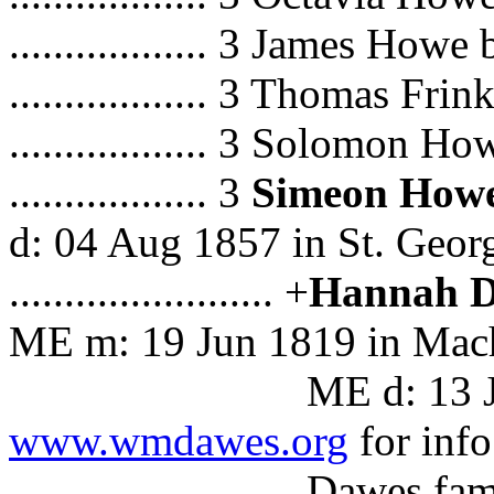
.................. 3 James How
.................. 3 Thomas F
.................. 3 Solomon H
.................. 3
Simeon How
d: 04 Aug 1857 in St. Geor
........................ +
Hannah 
ME m: 19 Jun 1819 in Mach
ME d: 13 Jun 1883 
www.wmdawes.org
for info
Dawes famil