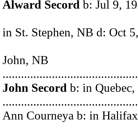
Alward Secord
b: Jul 9, 19
John,
in St. Stephen, NB d: Oct 5
near
John, NB
.........................................
John Secord
b: in Quebec
........................................
Ann Courneya b: in Halifa
i