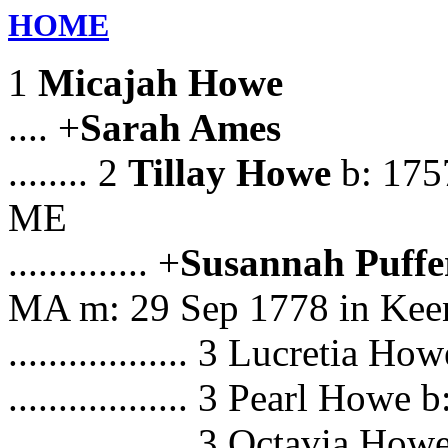
HOME
1
Micajah Howe
.... +
Sarah Ames
........ 2
Tillay Howe
b: 1757
ME
.............. +
Susannah Puffe
MA m: 29 Sep 1778 in Kee
.................. 3 Lucretia 
.................. 3 Pearl Howe
.................. 3 Octavia Ho