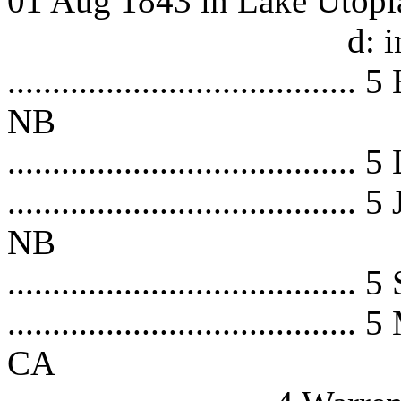
01 Aug 1843 in Lake Utopi
d: in 
.................................
NB
.................................
.................................
NB
.................................
.................................
CA