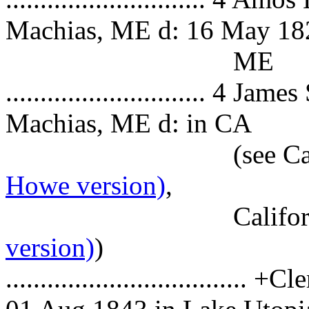
Machias, ME d: 16 May 182
ME
............................. 4
Machias, ME d: in CA
(see Califo
Howe version)
,
Californ
version)
)
................................