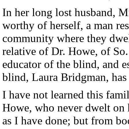
In her long lost husband, M
worthy of herself, a man re
community where they dwel
relative of Dr. Howe, of So
educator of the blind, and e
blind, Laura Bridgman, has
I have not learned this fami
Howe, who never dwelt on h
as I have done; but from b