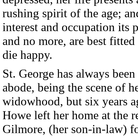
rushing spirit of the age; a
interest and occupation its p
and no more, are best fitted 
die happy.
St. George has always been
abode, being the scene of he
widowhood, but six years ag
Howe left her home at the r
Gilmore, (her son-in-law) for