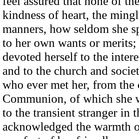
feel assured that none of th
kindness of heart, the mingl
manners, how seldom she spo
to her own wants or merits; 
devoted herself to the intere
and to the church and societ
who ever met her, from the
Communion, of which she w
to the transient stranger in
acknowledged the warmth of