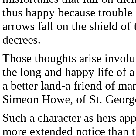
thus happy because trouble 
arrows fall on the shield of
decrees.
Those thoughts arise involu
the long and happy life of a
a better land-a friend of m
Simeon Howe, of St. Georg
Such a character as hers ap
more extended notice than t