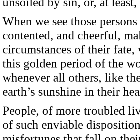
unsoiled by sin, or, at least,
When we see those persons i
contented, and cheerful, mak
circumstances of their fate,
this golden period of the w
whenever all others, like th
earth’s sunshine in their hea
People, of more troubled liv
of such enviable disposition
misfortunes that fall on the