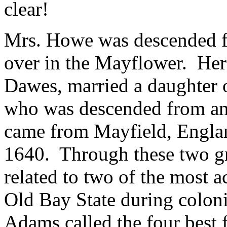
clear!
Mrs. Howe was descended f
over in the Mayflower. Her
Dawes, married a daughter 
who was descended from an
came from Mayfield, Englan
1640. Through these two g
related to two of the most a
Old Bay State during colo
Adams called the four best 