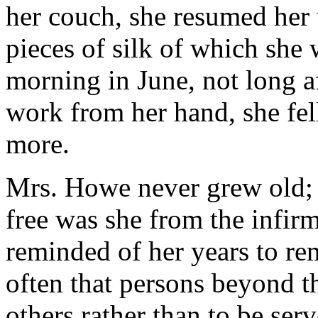
her couch, she resumed her 
pieces of silk of which she 
morning in June, not long a
work from her hand, she fel
more.
Mrs. Howe never grew old; s
free was she from the infirm
reminded of her years to rem
often that persons beyond t
others rather than to be ser