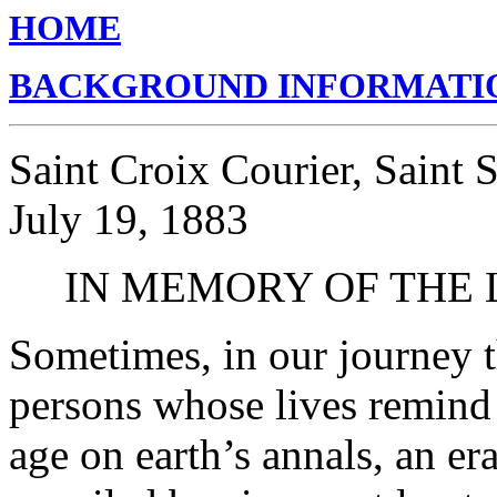
HOME
BACKGROUND INFORMATI
Saint Croix Courier, Saint
July 19, 1883
IN MEMORY OF THE 
Sometimes, in our journey t
persons whose lives remind 
age on earth’s annals, an e