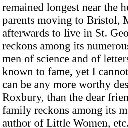
remained longest near the ho
parents moving to Bristol,
afterwards to live in St. G
reckons among its numerous 
men of science and of lett
known to fame, yet I cannot
can be any more worthy des
Roxbury, than the dear fri
family reckons among its 
author of Little Women, etc