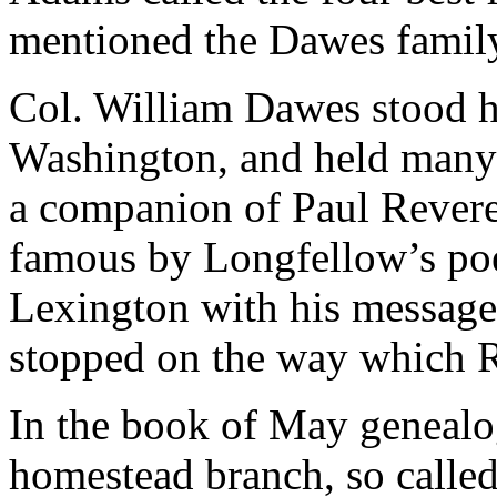
mentioned the Dawes famil
Col. William Dawes stood hi
Washington, and held many o
a companion of Paul Revere
famous by Longfellow’s po
Lexington with his message
stopped on the way which R
In the book of May genealo
homestead branch, so called