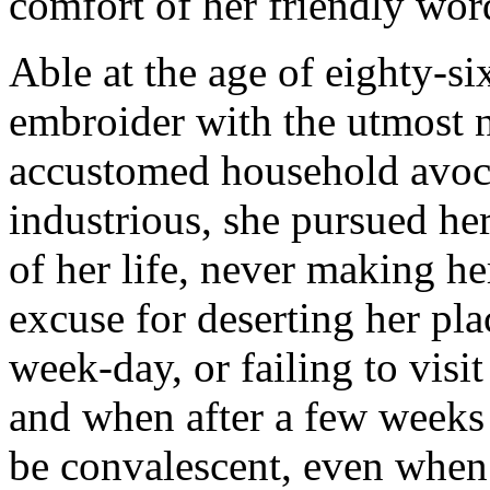
comfort of her friendly wor
Able at the age of eighty-six
embroider with the utmost n
accustomed household avocat
industrious, she pursued her
of her life, never making he
excuse for deserting her pl
week-day, or failing to visit
and when after a few weeks 
be convalescent, even when 