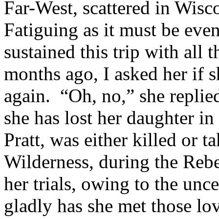
Far-West, scattered in Wisc
Fatiguing as it must be eve
sustained this trip with all
months ago, I asked her if 
again. “Oh, no,” she replied
she has lost her daughter i
Pratt, was either killed or t
Wilderness, during the Rebel
her trials, owing to the unc
gladly has she met those lo