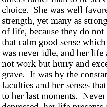
choice. She was well favore
strength, yet many as strong
of life, because they do not
that calm good sense which 
was never idle, and her life a
not work but hurry and exce
grave. It was by the consta
faculties and her senses th
to her last moments. Never 
depressed, her life presents