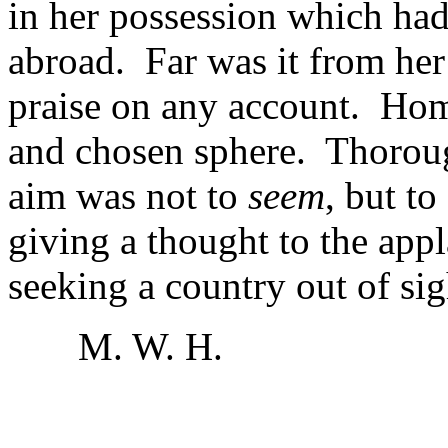
in her possession which had
abroad. Far was it from her
praise on any account. Hom
and chosen sphere. Thoroug
aim was not to
seem
, but to
giving a thought to the app
seeking a country out of sig
M. W. H.