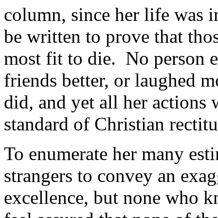
column, since her life was i
be written to prove that thos
most fit to die. No person e
friends better, or laughed m
did, and yet all her actions
standard of Christian rectit
To enumerate her many esti
strangers to convey an exag
excellence, but none who kn