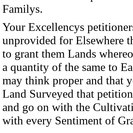
Familys.
Your Excellencys petitioner
unprovided for Elsewhere t
to grant them Lands where
a quantity of the same to E
may think proper and that 
Land Surveyed that petitio
and go on with the Cultivat
with every Sentiment of Gra