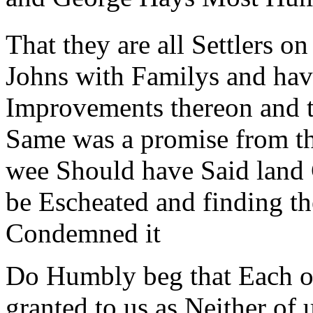
That they are all Settlers o
Johns with Familys and ha
Improvements thereon and t
Same was a promise from the
wee Should have Said land 
be Escheated and finding th
Condemned it
Do Humbly beg that Each of
granted to us as Neither of