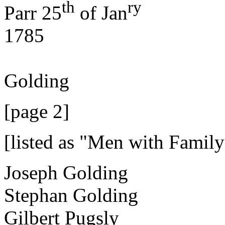
th
ry
Parr 25
of Jan
1785
J
Golding
[page 2]
[listed as "Men with Family
Joseph Golding
Stephan Golding
Gilbert Pugsly