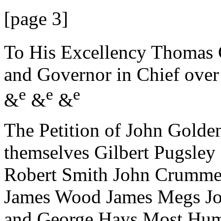
[page 3]
To His Excellency Thomas 
and Governor in Chief ove
e
e
e
&
&
&
The Petition of John Golden
themselves Gilbert Pugsle
Robert Smith John Crummel
James Wood James Megs Jo
and George Hays Most Hu