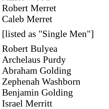
Robert Merret
Caleb Merret
[listed as "Single Men"]
Robert Bulyea
Archelaus Purdy
Abraham Golding
Zephenah Washborn
Benjamin Golding
Israel Merritt