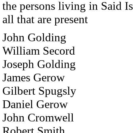
the persons living in Said 
all that are present
John Golding
William Secord
Joseph Golding
James Gerow
Gilbert Spugsly
Daniel Gerow
John Cromwell
Robert Smith