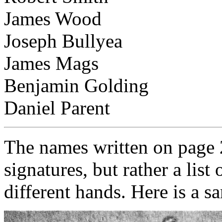
James Wood
Joseph Bullyea
James Mags
Benjamin Golding
Daniel Parent
The names written on page 2
signatures, but rather a lis
different hands. Here is a s