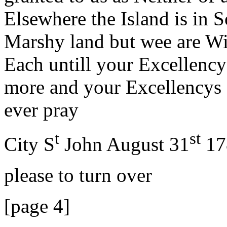
Elsewhere the Island is in
Marshy land but wee are Wil
Each untill your Excellency
more and your Excellencys P
ever pray
t
st
City S
John August 31
17
please to turn over
[page 4]