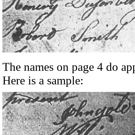
The names on page 4 do appe
Here is a sample: