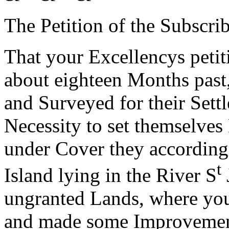
The Petition of the Subscr
That your Excellencys petiti
about eighteen Months past
and Surveyed for their Sett
Necessity to set themselves
under Cover they according
t
Island lying in the River S
ungranted Lands, where your
and made some Improvement