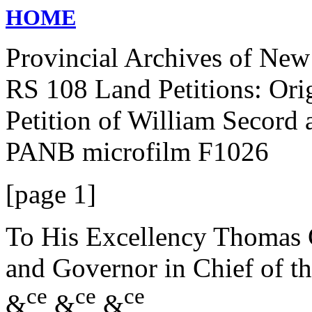
HOME
Provincial Archives of Ne
RS 108 Land Petitions: Ori
Petition of William Secord 
PANB microfilm F1026
[page 1]
To His Excellency Thomas C
and Governor in Chief of t
ce
ce
ce
&
&
&