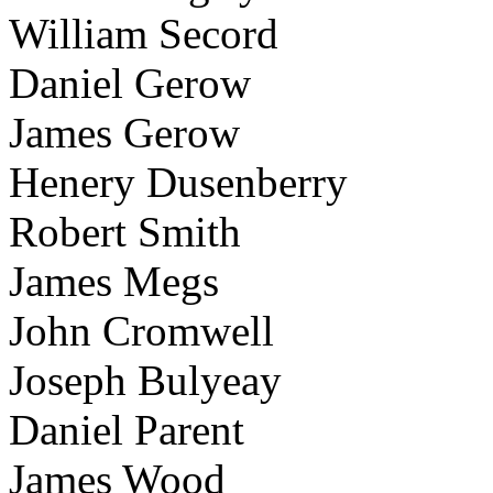
William Secord
Daniel Gerow
James Gerow
Henery Dusenberry
Robert Smith
James Megs
John Cromwell
Joseph Bulyeay
Daniel Parent
James Wood