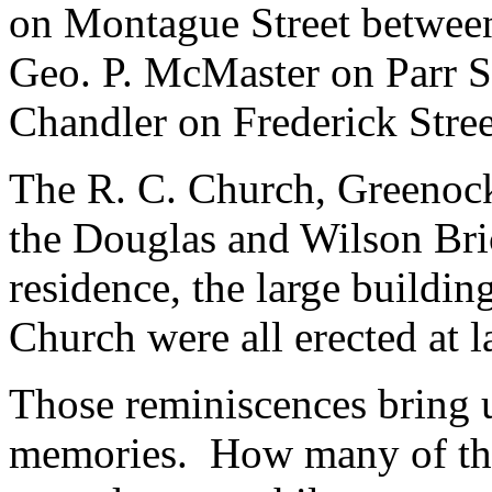
on Montague Street between
Geo. P. McMaster on Parr S
Chandler on Frederick Stree
The R. C. Church, Greenock
the Douglas and Wilson Bric
residence, the large buildin
Church were all erected at l
Those reminiscences bring 
memories. How many of the