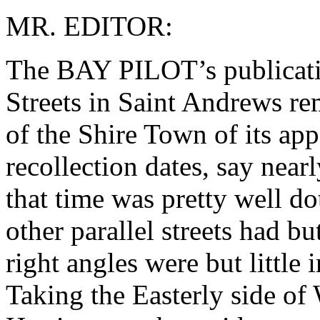
MR. EDITOR:
The BAY PILOT’s publicatio
Streets in Saint Andrews re
of the Shire Town of its app
recollection dates, say near
that time was pretty well do
other parallel streets had bu
right angles were but littl
Taking the Easterly side of 