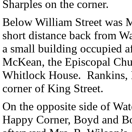
Sharples on the corner.
Below William Street was M
short distance back from Wa
a small building occupied 
McKean, the Episcopal Chur
Whitlock House. Rankins, P.
corner of King Street.
On the opposite side of Wat
Happy Corner, Boyd and Bo