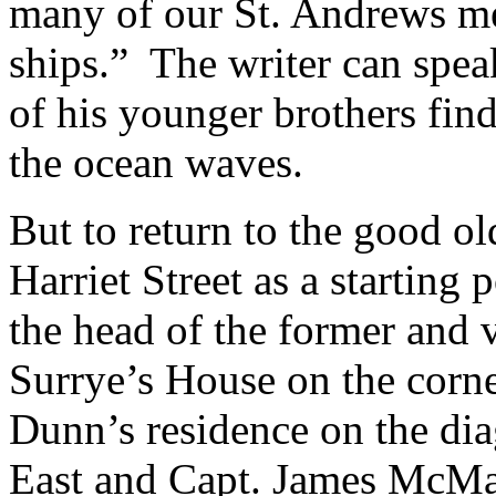
many of our St. Andrews m
ships.” The writer can speak
of his younger brothers find
the ocean waves.
But to return to the good 
Harriet Street as a starting
the head of the former and v
Surrye’s House on the corne
Dunn’s residence on the dia
East and Capt. James McMas