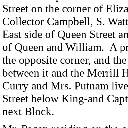
Street on the corner of Eliz
Collector Campbell, S. Watt
East side of Queen Street a
of Queen and William. A p
the opposite corner, and t
between it and the Merrill 
Curry and Mrs. Putnam live
Street below King-and Capt
next Block.