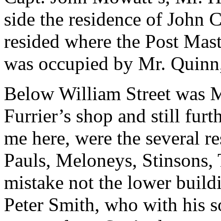
side the residence of John 
resided where the Post Mast
was occupied by Mr. Quinn,
Below William Street was M
Furrier’s shop and still fu
me here, were the several r
Pauls, Meloneys, Stinsons, 
mistake not the lower build
Peter Smith, who with his s