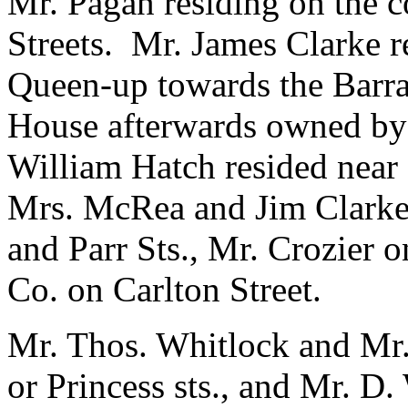
Mr. Pagan residing on the 
Streets. Mr. James Clarke 
Queen-up towards the Barra
House afterwards owned by 
William Hatch resided near 
Mrs. McRea and Jim Clarke l
and Parr Sts., Mr. Crozier
Co. on Carlton Street.
Mr. Thos. Whitlock and Mr
or Princess sts., and Mr. D