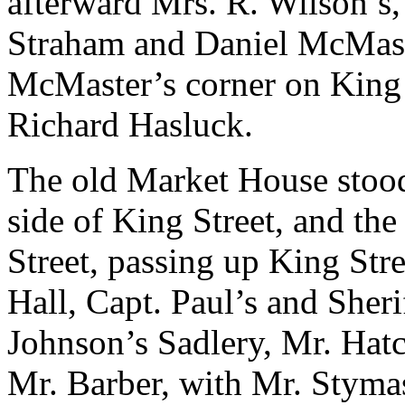
afterward Mrs. R. Wilson’s
Straham and Daniel McMast
McMaster’s corner on King S
Richard Hasluck.
The old Market House stood
side of King Street, and the
Street, passing up King Str
Hall, Capt. Paul’s and Sheri
Johnson’s Sadlery, Mr. Hatch
Mr. Barber, with Mr. Stymas