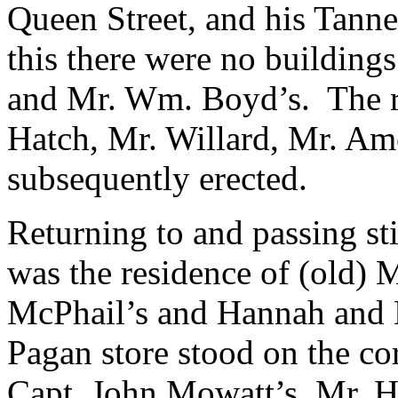
Queen Street, and his Tanne
this there were no buildin
and Mr. Wm. Boyd’s. The re
Hatch, Mr. Willard, Mr. Am
subsequently erected.
Returning to and passing sti
was the residence of (old) 
McPhail’s and Hannah and 
Pagan store stood on the co
Capt. John Mowatt’s, Mr. Ha