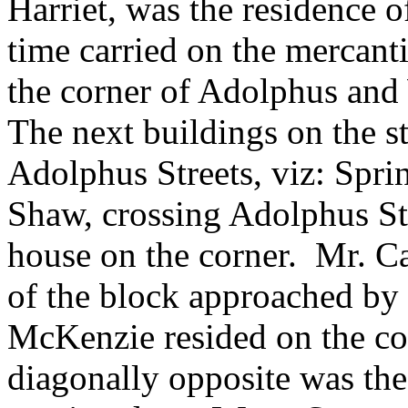
Harriet, was the residence o
time carried on the mercanti
the corner of Adolphus and 
The next buildings on the 
Adolphus Streets, viz: Spri
Shaw, crossing Adolphus St
house on the corner. Mr. Ca
of the block approached by 
McKenzie resided on the cor
diagonally opposite was the