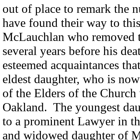
out of place to remark the 
have found their way to th
McLauchlan who removed to
several years before his dea
esteemed acquaintances that
eldest daughter, who is now
of the Elders of the Church
Oakland. The youngest daug
to a prominent Lawyer in thi
and widowed daughter of Mr