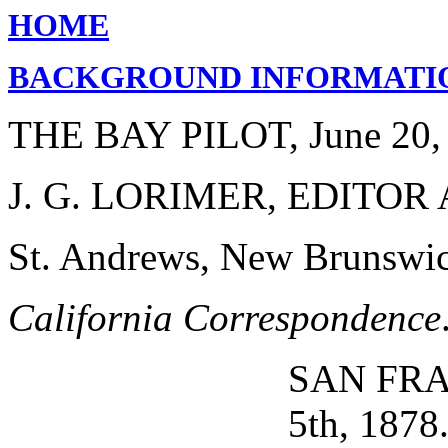
HOME
BACKGROUND INFORMATI
THE BAY PILOT, June 20,
J. G. LORIMER, EDITO
St. Andrews, New Brunswic
California Correspondence
SAN FRA
5th, 1878