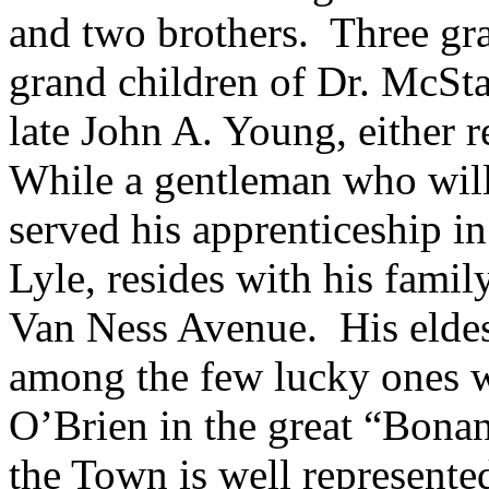
and two brothers. Three gra
grand children of Dr. McStay
late John A. Young, either r
While a gentleman who wil
served his apprenticeship i
Lyle, resides with his famil
Van Ness Avenue. His eldes
among the few lucky ones w
O’Brien in the great “Bona
the Town is well represente