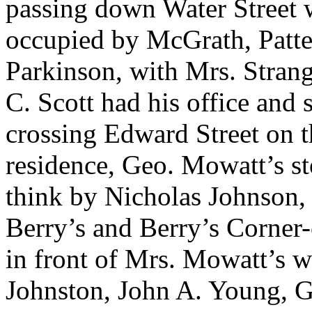
passing down Water Street w
occupied by McGrath, Patte
Parkinson, with Mrs. Strang
C. Scott had his office and 
crossing Edward Street on 
residence, Geo. Mowatt’s s
think by Nicholas Johnson,
Berry’s and Berry’s Corner-o
in front of Mrs. Mowatt’s
Johnston, John A. Young, G