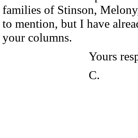
families of Stinson, Melon
to mention, but I have alre
your columns.
Yours resp
C.