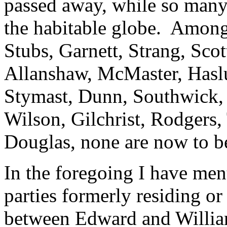
passed away, while so many o
the habitable globe. Among
Stubs, Garnett, Strang, Sco
Allanshaw, McMaster, Hasl
Stymast, Dunn, Southwick, 
Wilson, Gilchrist, Rodgers, 
Douglas, none are now to 
In the foregoing I have men
parties formerly residing or
between Edward and William