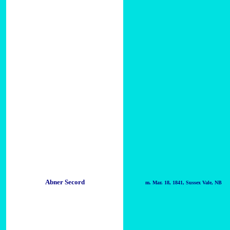
Abner Secord
m. Mar. 18, 1841, Sussex Vale, NB